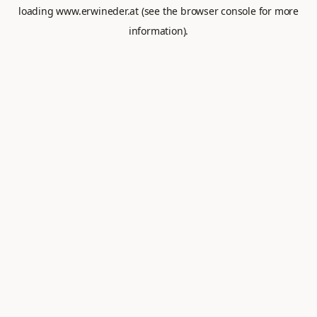
loading
www.erwineder.at
(see the
browser console
for more
information).