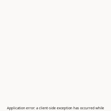
Application error: a
client
-side exception has occurred while